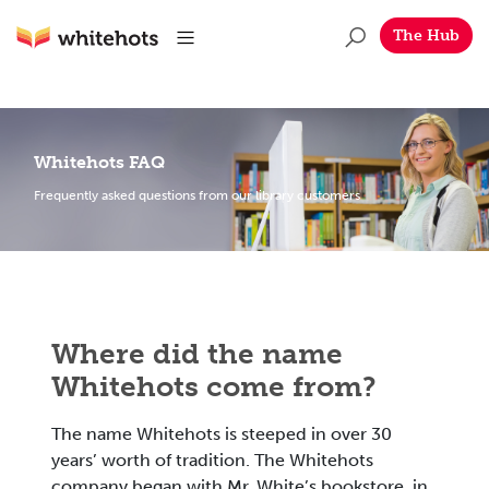
Skip to main content
Whitehots
Menu
The Hub
Whitehots FAQ
Frequently asked questions from our library customers
Where did the name
Whitehots come from?
The name Whitehots is steeped in over 30
years’ worth of tradition. The Whitehots
company began with Mr. White’s bookstore, in