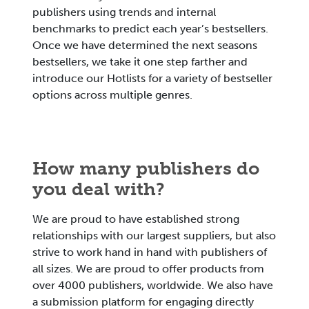
publishers using trends and internal
benchmarks to predict each year’s bestsellers.
Once we have determined the next seasons
bestsellers, we take it one step farther and
introduce our Hotlists for a variety of bestseller
options across multiple genres.
How many publishers do
you deal with?
We are proud to have established strong
relationships with our largest suppliers, but also
strive to work hand in hand with publishers of
all sizes. We are proud to offer products from
over 4000 publishers, worldwide. We also have
a submission platform for engaging directly