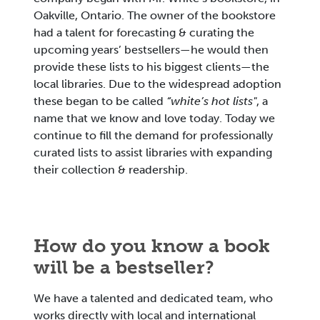
Oakville, Ontario. The owner of the bookstore
had a talent for forecasting & curating the
upcoming years’ bestsellers—he would then
provide these lists to his biggest clients—the
local libraries. Due to the widespread adoption
these began to be called
“white’s hot lists"
, a
name that we know and love today. Today we
continue to fill the demand for professionally
curated lists to assist libraries with expanding
their collection & readership.
How do you know a book
will be a bestseller?
We have a talented and dedicated team, who
works directly with local and international