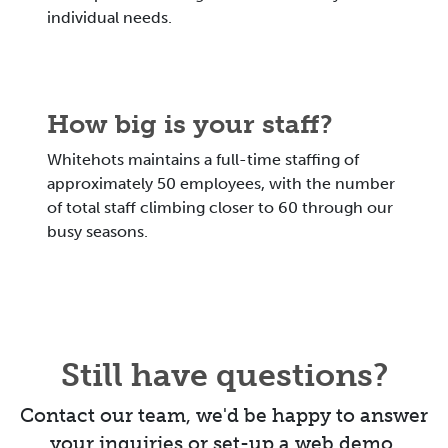
individual needs.
How big is your staff?
Whitehots maintains a full-time staffing of
approximately 50 employees, with the number
of total staff climbing closer to 60 through our
busy seasons.
Still have questions?
Contact our team, we'd be happy to answer
your inquiries or set-up a web demo.