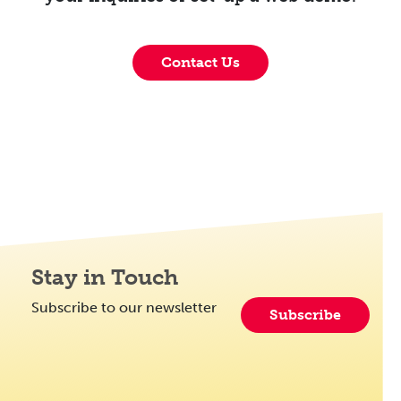
Contact Us
Stay in Touch
Subscribe to our newsletter
Subscribe