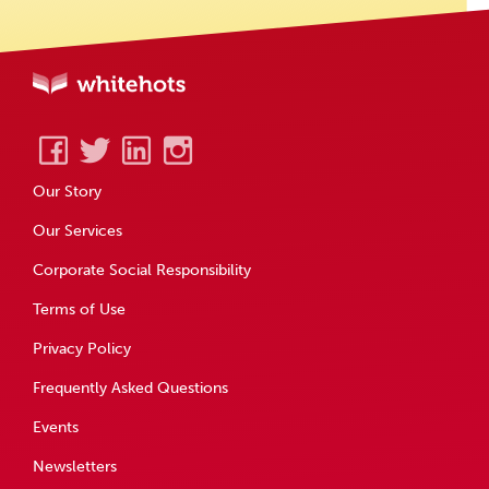
Our Story
Our Services
Corporate Social Responsibility
Terms of Use
Privacy Policy
Frequently Asked Questions
Events
Newsletters