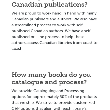
Canadian publications?
We are proud to work hand in hand with many
Canadian publishers and authors. We also have
a streamlined process to work with self-
published Canadian authors. We have a self-
published on-line process to help these
authors access Canadian libraries from coast to
coast.
How many books do you
catalogue and process?
We provide Cataloguing and Processing
options for approximately 50% of the products
that we ship. We strive to provide customized
C&P options that align with each library’s