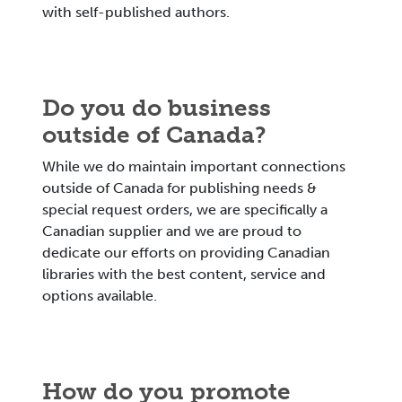
with self-published authors.
Do you do business
outside of Canada?
While we do maintain important connections
outside of Canada for publishing needs &
special request orders, we are specifically a
Canadian supplier and we are proud to
dedicate our efforts on providing Canadian
libraries with the best content, service and
options available.
How do you promote